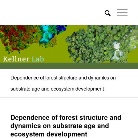
Dependence of forest structure and dynamics on
substrate age and ecosystem development
Dependence of forest structure and
dynamics on substrate age and
ecosystem development