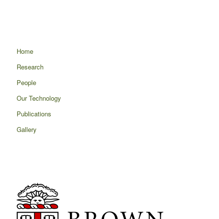
Home
Research
People
Our Technology
Publications
Gallery