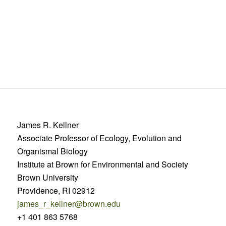
James R. Kellner
Associate Professor of Ecology, Evolution and
Organismal Biology
Institute at Brown for Environmental and Society
Brown University
Providence, RI 02912
james_r_kellner@brown.edu
+1 401 863 5768